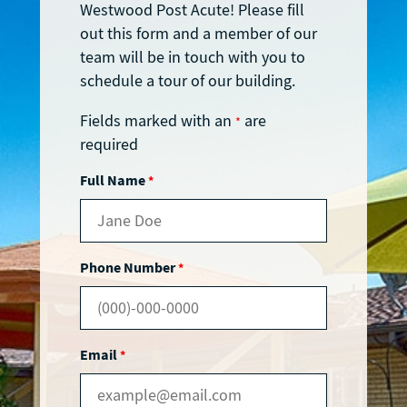
Westwood Post Acute! Please fill
out this form and a member of our
team will be in touch with you to
schedule a tour of our building.
Fields marked with an
are
*
required
Full Name
*
Phone Number
*
Email
*