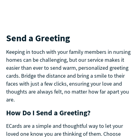
Send a Greeting
Keeping in touch with your family members in nursing
homes can be challenging, but our service makes it
easier than ever to send warm, personalized greeting
cards. Bridge the distance and bring a smile to their
faces with just a few clicks, ensuring your love and
thoughts are always felt, no matter how far apart you
are.
How Do I Send a Greeting?
ECards are a simple and thoughtful way to let your
loved one know you are thinking of them. Choose