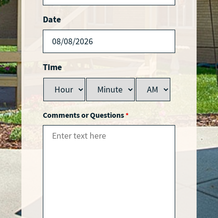
Date
Time
Comments or Questions
*