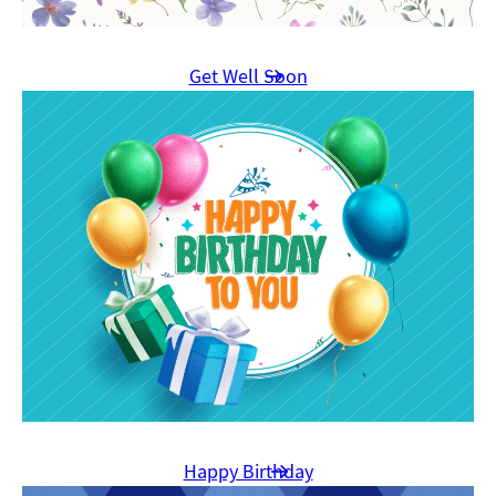
Get Well Soon
Happy Birthday