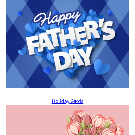
Holiday Cards