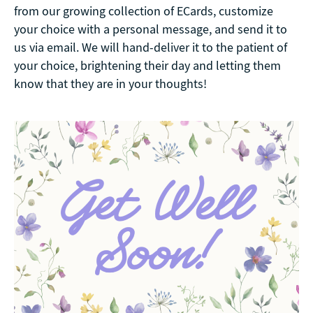
from our growing collection of ECards, customize
your choice with a personal message, and send it to
us via email. We will hand-deliver it to the patient of
your choice, brightening their day and letting them
know that they are in your thoughts!