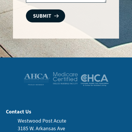
Contact Us
Westwood Post Acute
3185 W. Arkansas
Ave