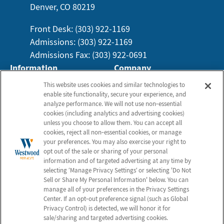
Denver, CO 80219
Front Desk: (303) 922-1169
Admissions: (303) 922-1169
Admissions Fax: (303) 922-0691
Information
Company
About Us
Employees
This website uses cookies and similar technologies to
enable site functionality, secure your experience, and
Photos
Notice of Privacy Practices
analyze performance. We will not use non‑essential
Careers
Privacy Policy
cookies (including analytics and advertising cookies)
unless you choose to allow them. You can accept all
Contact Us
Terms & Conditions
cookies, reject all non‑essential cookies, or manage
Do Not Sell or Share My
your preferences. You may also exercise your right to
opt out of the sale or sharing of your personal
Personal Information
information and of targeted advertising at any time by
Connect with Us!
selecting ‘Manage Privacy Settings’ or selecting 'Do Not
Sell or Share My Personal Information' below. You can
manage all of your preferences in the Privacy Settings
Review us on Google
Center. If an opt‑out preference signal (such as Global
Privacy Control) is detected, we will honor it for
sale/sharing and targeted advertising cookies.