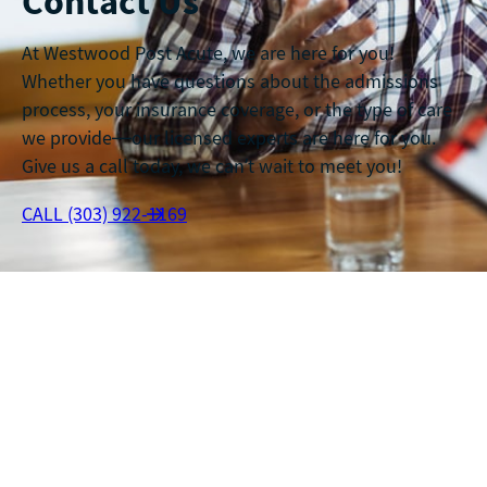
Contact Us
At Westwood Post Acute, we are here for you!
Whether you have questions about the admissions
process, your insurance coverage, or the type of care
we provide—our licensed experts are here for you.
Give us a call today, we can’t wait to meet you!
CALL (303) 922-1169