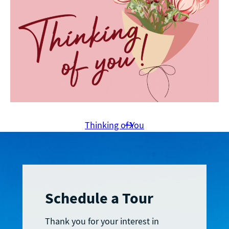
Thinking of You
Schedule a Tour
Thank you for your interest in