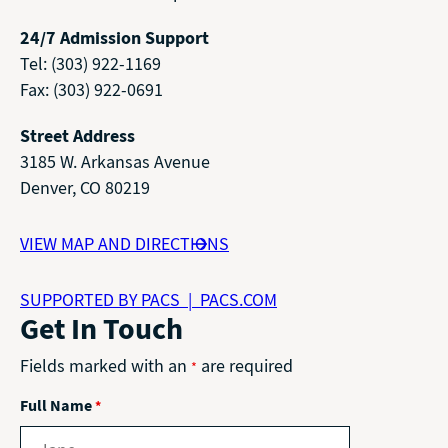
24/7 Admission Support
Tel: (303) 922-1169
Fax: (303) 922-0691
Street Address
3185 W. Arkansas Avenue
Denver, CO 80219
VIEW MAP AND DIRECTIONS
SUPPORTED BY PACS | PACS.COM
Get In Touch
Fields marked with an
are required
*
Full Name
*