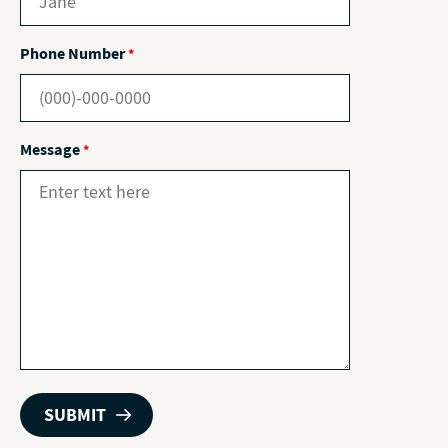
Phone Number
*
Message
*