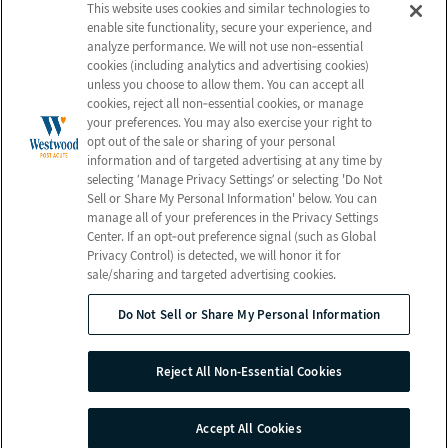
About Us
Employees
This website uses cookies and similar technologies to
enable site functionality, secure your experience, and
Photos
Notice of Privacy Practices
analyze performance. We will not use non‑essential
Careers
Privacy Policy
cookies (including analytics and advertising cookies)
unless you choose to allow them. You can accept all
Contact Us
Terms & Conditions
cookies, reject all non‑essential cookies, or manage
Do Not Sell or Share My
your preferences. You may also exercise your right to
opt out of the sale or sharing of your personal
Personal Information
information and of targeted advertising at any time by
Connect with Us!
selecting ‘Manage Privacy Settings’ or selecting 'Do Not
Sell or Share My Personal Information' below. You can
manage all of your preferences in the Privacy Settings
Review us on Google
Center. If an opt‑out preference signal (such as Global
Privacy Control) is detected, we will honor it for
sale/sharing and targeted advertising cookies.
Do Not Sell or Share My Personal Information
© 2026 Westwood Post Acute
All Rights Reserved
Reject All Non-Essential Cookies
Client Login
Web Accessibility
Site Map
Accept All Cookies