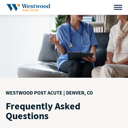
Skip
to
content
WESTWOOD POST ACUTE | DENVER, CO
Frequently Asked
Questions