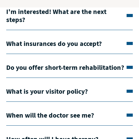
I'm interested! What are the next
steps?
What insurances do you accept?
Do you offer short-term rehabilitation?
What is your visitor policy?
When will the doctor see me?
How often will I have therapy?