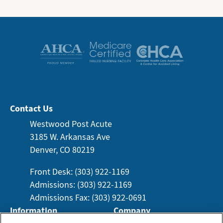
Contact Us
Westwood Post Acute
3185 W. Arkansas
Ave
Denver, CO 80219
Front Desk: (303) 922-1169
Admissions: (303) 922-1169
Admissions Fax: (303) 922-0691
Information
Company