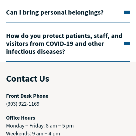
Can I bring personal belongings?
How do you protect patients, staff, and
visitors from COVID-19 and other
infectious diseases?
Contact Us
Front Desk Phone
(303) 922-1169
Office Hours
Monday – Friday: 8 am – 5 pm
Weekends: 9 am – 4 pm