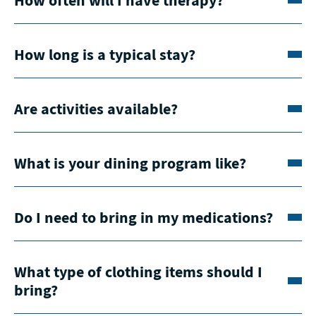
How long is a typical stay?
Are activities available?
What is your dining program like?
Do I need to bring in my medications?
What type of clothing items should I
bring?