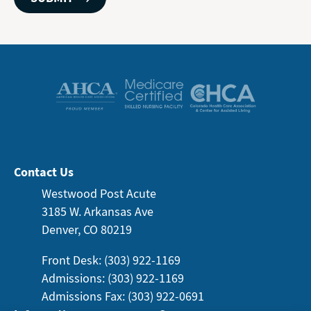
Contact Us
Westwood Post Acute
3185 W. Arkansas
Ave
Denver, CO 80219
Front Desk: (303) 922-1169
Admissions: (303) 922-1169
Admissions Fax: (303) 922-0691