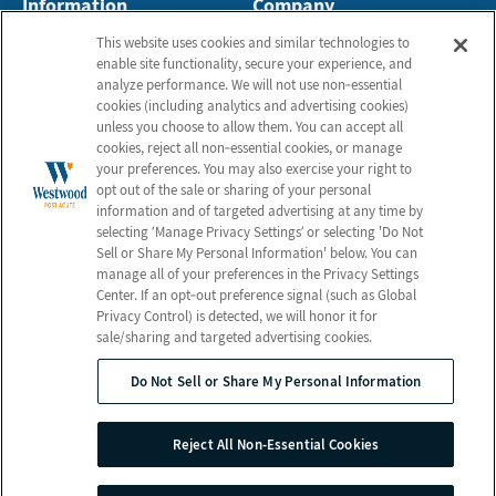
Information
Company
About Us
Employees
This website uses cookies and similar technologies to
enable site functionality, secure your experience, and
Photos
Notice of Privacy Practices
analyze performance. We will not use non‑essential
Careers
Privacy Policy
cookies (including analytics and advertising cookies)
unless you choose to allow them. You can accept all
Contact Us
Terms & Conditions
cookies, reject all non‑essential cookies, or manage
your preferences. You may also exercise your right to
Do Not Sell or Share My
opt out of the sale or sharing of your personal
Personal Information
information and of targeted advertising at any time by
Connect with Us!
selecting ‘Manage Privacy Settings’ or selecting 'Do Not
Sell or Share My Personal Information' below. You can
manage all of your preferences in the Privacy Settings
Review us on Google
Center. If an opt‑out preference signal (such as Global
Privacy Control) is detected, we will honor it for
sale/sharing and targeted advertising cookies.
Do Not Sell or Share My Personal Information
© 2026 Westwood Post Acute
All Rights Reserved
Reject All Non-Essential Cookies
Client Login
Web Accessibility
Site Map