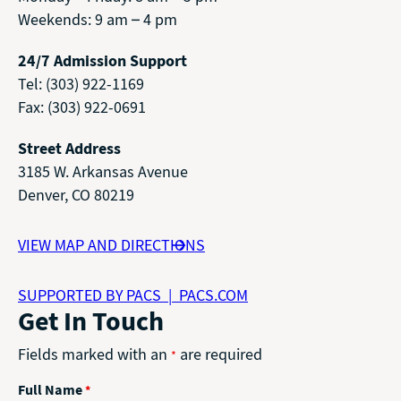
Weekends: 9 am – 4 pm
24/7 Admission Support
Tel: (303) 922-1169
Fax: (303) 922-0691
Street Address
3185 W. Arkansas Avenue
Denver, CO 80219
VIEW MAP AND DIRECTIONS
SUPPORTED BY PACS | PACS.COM
Get In Touch
Fields marked with an
are required
*
Full Name
*