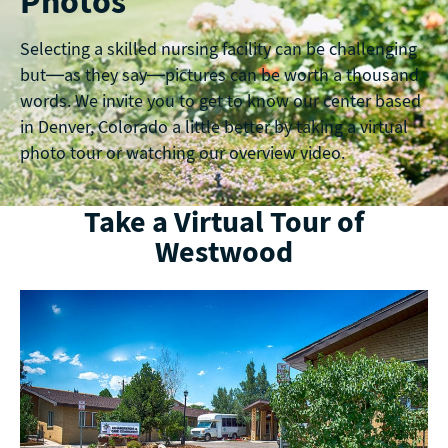
Photos
Selecting a skilled nursing facility can be challenging
but—as they say—pictures can be worth a thousand
words. We invite you to get to know our center based
in Denver, Colorado a little better by taking a virtual
photo tour or watching our overview video.
Take a Virtual Tour of
Westwood