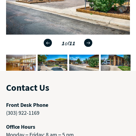
1
of
11
Contact Us
Front Desk Phone
(303) 922-1169
Office Hours
Monday – Friday: 8 am – 5 pm