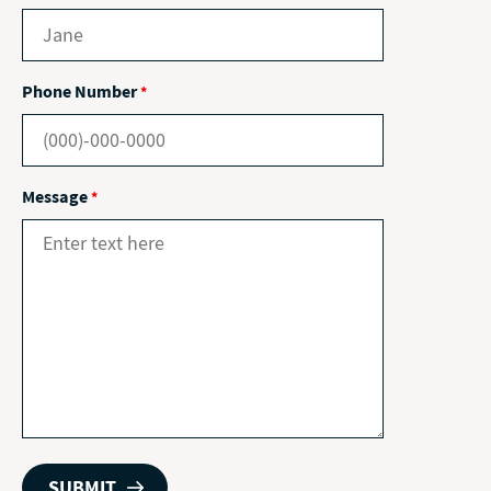
Phone Number
*
Message
*