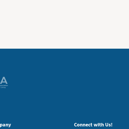
pany
Connect with Us!