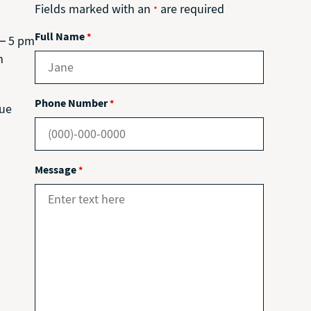
Fields marked with an
are required
*
Full Name
*
 – 5 pm
m
Phone Number
*
nue
Message
*