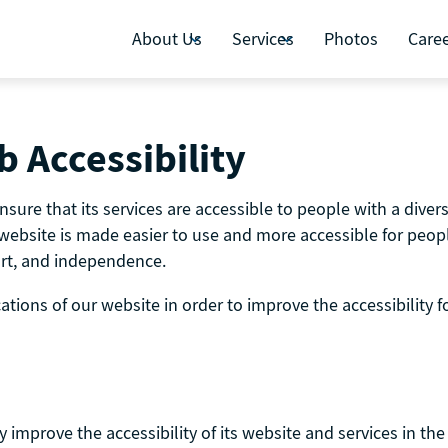
About Us
Services
Photos
Care
 Accessibility
re that its services are accessible to people with a diversi
website is made easier to use and more accessible for people 
fort, and independence.
ions of our website in order to improve the accessibility fo
mprove the accessibility of its website and services in the b