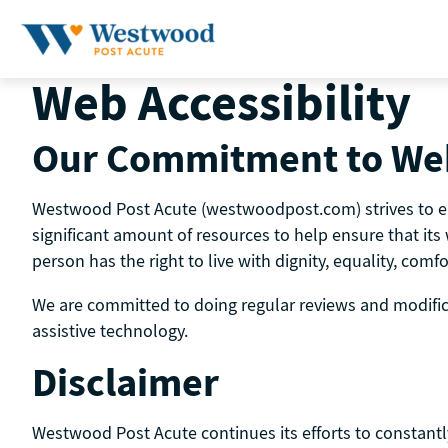
Skip
to
content
Web Accessibility
Our Commitment to Web
Westwood Post Acute (westwoodpost.com) strives to ensu
significant amount of resources to help ensure that its 
person has the right to live with dignity, equality, com
We are committed to doing regular reviews and modificat
assistive technology.
Disclaimer
Westwood Post Acute continues its efforts to constantly i