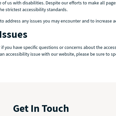
 of us with disabilities. Despite our efforts to make all p
 strictest accessibility standards.
 address any issues you may encounter and to increase acce
 Issues
or if you have specific questions or concerns about the acc
 an accessibility issue with our website, please be sure to s
Get In Touch