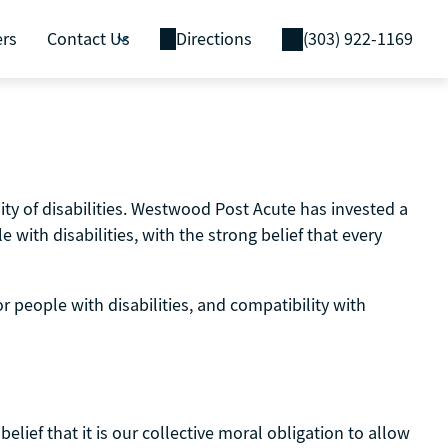
ers
Contact Us
Directions
(303) 922-1169
ty of disabilities. Westwood Post Acute has invested a
with disabilities, with the strong belief that every
r people with disabilities, and compatibility with
elief that it is our collective moral obligation to allow