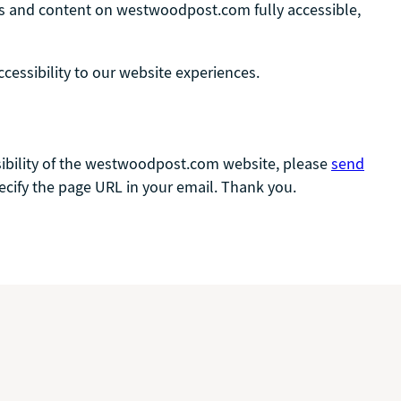
ages and content on westwoodpost.com fully accessible,
ssibility to our website experiences.
essibility of the westwoodpost.com website, please
send
pecify the page URL in your email. Thank you.