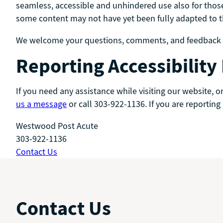
seamless, accessible and unhindered use also for those
some content may not have yet been fully adapted to the
We welcome your questions, comments, and feedback to
Reporting Accessibility
If you need any assistance while visiting our website, 
us a message
or call 303-922-1136. If you are reporting
Westwood Post Acute
303-922-1136
Contact Us
Contact Us