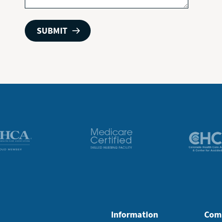
Information
Com