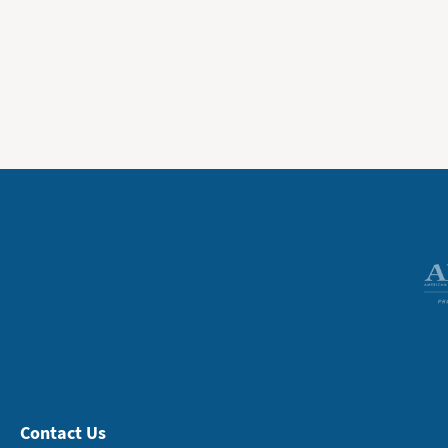
Contact Us