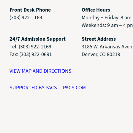
Front Desk Phone
Office Hours
(303) 922-1169
Monday – Friday: 8 am
Weekends: 9 am – 4 p
24/7 Admission Support
Street Address
Tel: (303) 922-1169
3185 W. Arkansas Ave
Fax: (303) 922-0691
Denver, CO 80219
VIEW MAP AND DIRECTIONS
SUPPORTED BY PACS | PACS.COM