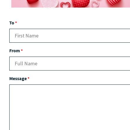
To
*
From
*
Message
*