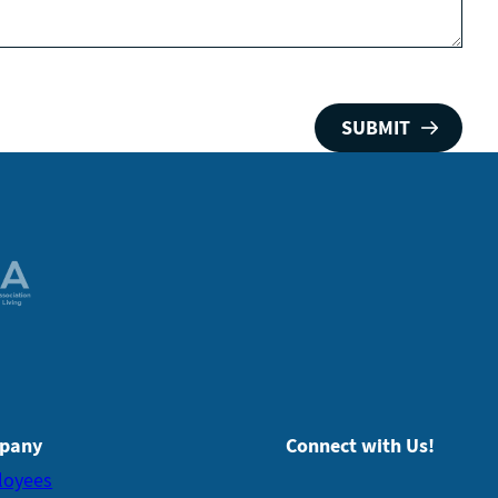
pany
Connect with Us!
loyees