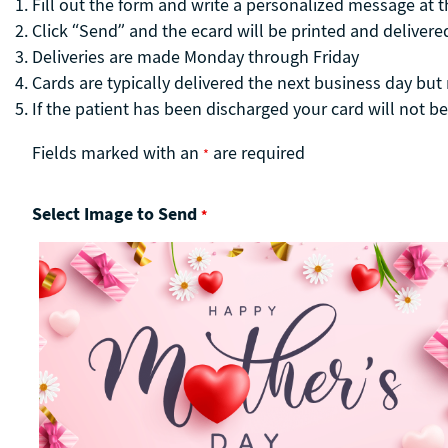
Fill out the form and write a personalized message at 
Click “Send” and the ecard will be printed and delivered
Deliveries are made Monday through Friday
Cards are typically delivered the next business day bu
If the patient has been discharged your card will not be
Fields marked with an
are required
*
Select Image to Send
*