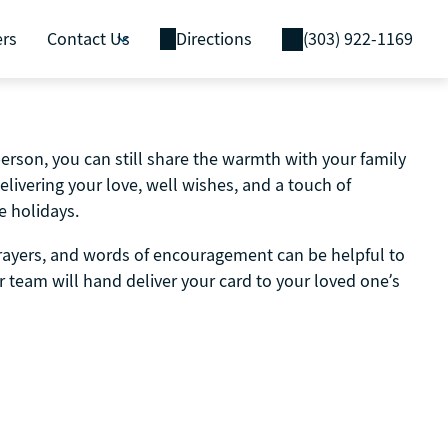
ers
Contact Us
Directions
(303) 922-1169
person, you can still share the warmth with your family
delivering your love, well wishes, and a touch of
e holidays.
prayers, and words of encouragement can be helpful to
 team will hand deliver your card to your loved one’s