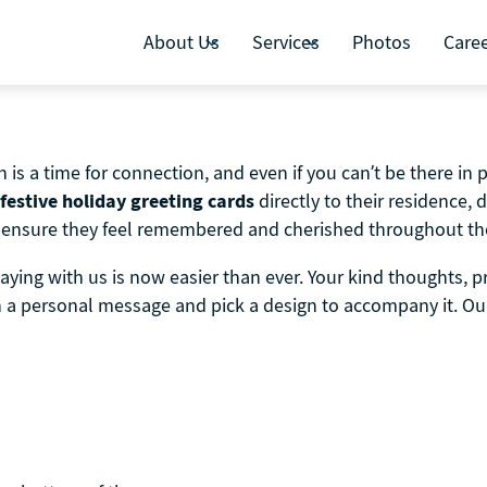
About Us
Services
Photos
Care
is a time for connection, and even if you can’t be there in 
festive holiday greeting cards
directly to their residence, 
 to ensure they feel remembered and cherished throughout th
aying with us is now easier than ever. Your kind thoughts, 
th a personal message and pick a design to accompany it. Our