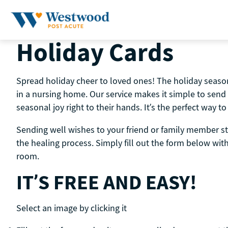
Skip
to
content
Holiday Cards
Spread holiday cheer to loved ones! The holiday season 
in a nursing home. Our service makes it simple to send
seasonal joy right to their hands. It’s the perfect way
Sending well wishes to your friend or family member st
the healing process. Simply fill out the form below wi
room.
IT’S FREE AND EASY!
Select an image by clicking it