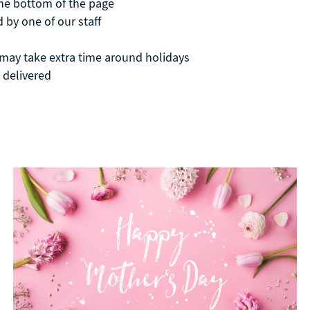
the bottom of the page
 by one of our staff
t may take extra time around holidays
 delivered