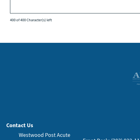
400 of 400 Character(s) left
Contact Us
Westwood Post Acute