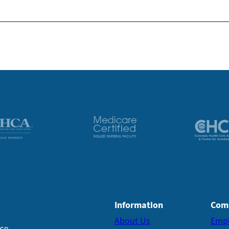
Information
Com
About Us
Emp