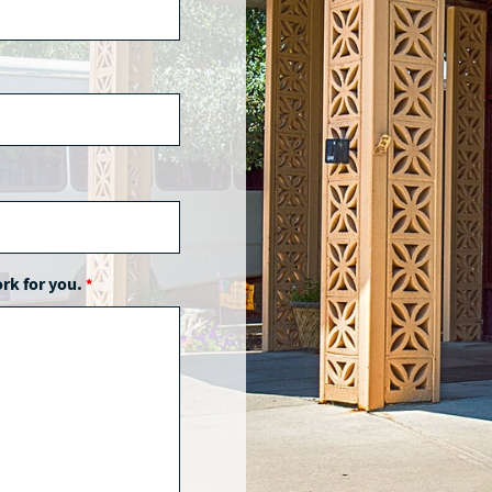
ork for you.
*