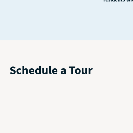
Schedule a Tour