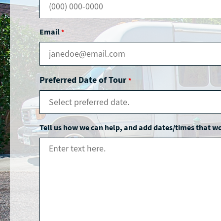
Email
*
Preferred Date of Tour
*
Tell us how we can help, and add dates/times that w