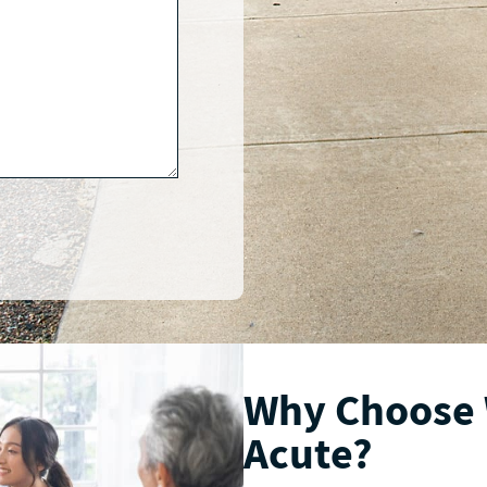
Why Choose
Acute?