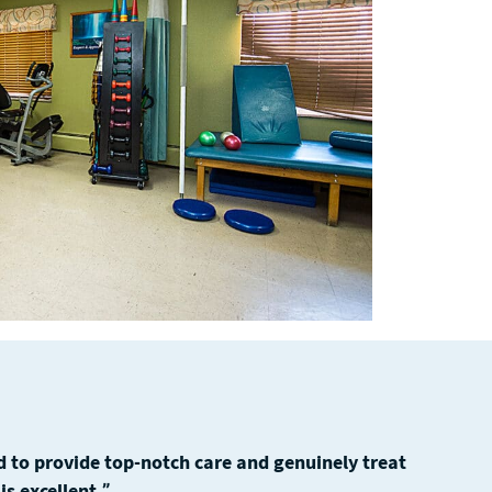
 to provide top-notch care and genuinely treat
s excellent.”