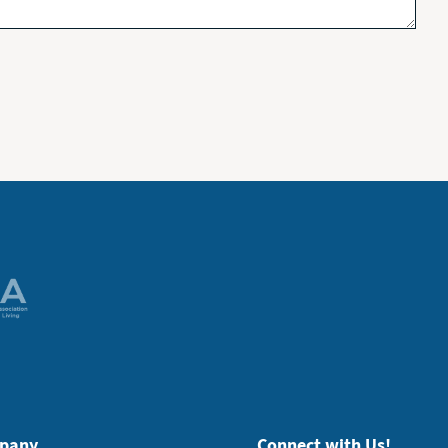
pany
Connect with Us!