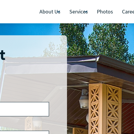
About Us
Services
Photos
Care
t