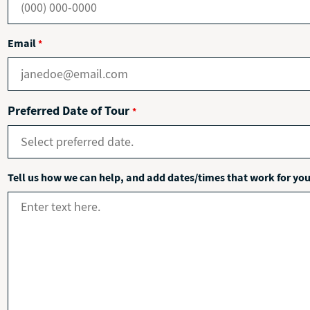
Email
*
Preferred Date of Tour
*
Tell us how we can help, and add dates/times that work for yo