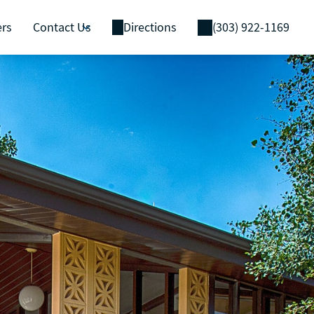
ers
Contact Us
Directions
(303) 922-1169