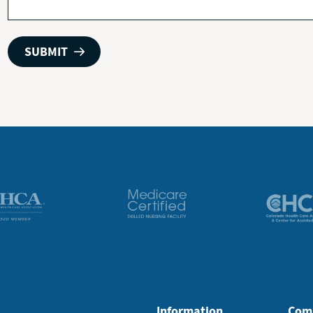
Information
Com