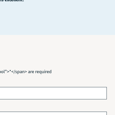
bol">*</span> are required