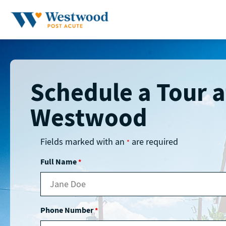
Skip
to
content
Schedule a Tour a
Westwood
Fields marked with an
are required
*
Full Name
*
Phone Number
*