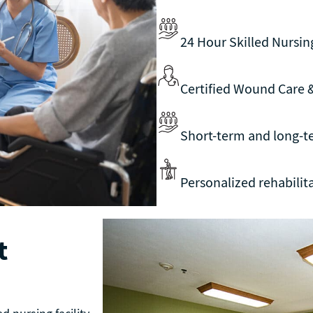
24 Hour Skilled Nursin
Certified Wound Care
Short-term and long-t
Personalized rehabili
t