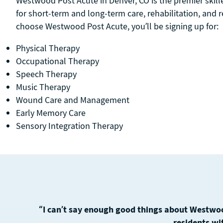
Westwood Post Acute in Denver, CO is the premier skille
for short-term and long-term care, rehabilitation, and
choose Westwood Post Acute, you’ll be signing up for:
Physical Therapy
Occupational Therapy
Speech Therapy
Music Therapy
Wound Care and Management
Early Memory Care
Sensory Integration Therapy
“I can’t say enough good things about Westwoo
residents wi