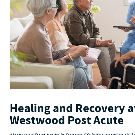
Healing and Recovery a
Westwood Post Acute