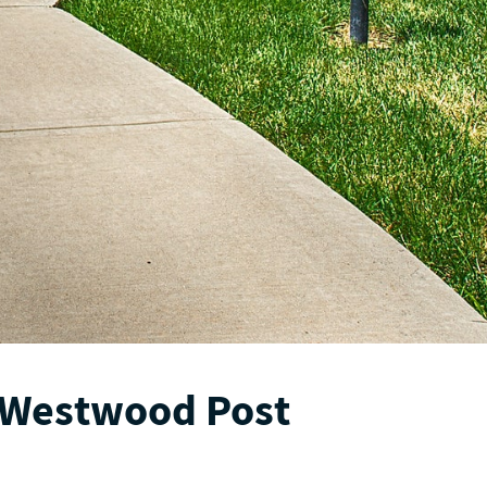
 Westwood Post