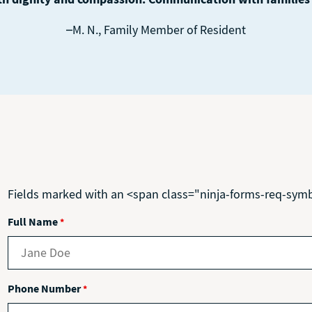
–M. N., Family Member of Resident
Fields marked with an <span class="ninja-forms-req-sym
Full Name
*
Phone Number
*