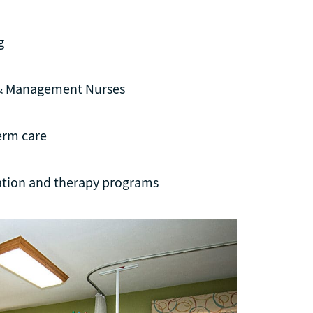
g
 & Management Nurses
erm care
tation and therapy programs