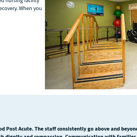
d nursing facility
 recovery. When you
d Post Acute. The staff consistently go above and beyond
th dignity and compassion. Communication with families i