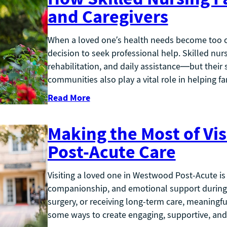
and Caregivers
When a loved one’s health needs become too com
decision to seek professional help. Skilled nurs
rehabilitation, and daily assistance—but their
communities also play a vital role in helping fa
Read More
Making the Most of Vis
Post-Acute Care
Visiting a loved one in Westwood Post-Acute is
companionship, and emotional support during th
surgery, or receiving long-term care, meaningful
some ways to create engaging, supportive, and f