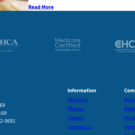
Read More
Information
Com
About Us
Emp
169
Photos
Noti
169
Careers
Priv
22-0691
Contact Us
Term