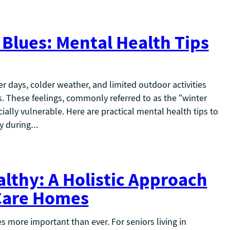
Blues: Mental Health Tips
r days, colder weather, and limited outdoor activities
ss. These feelings, commonly referred to as the “winter
ially vulnerable. Here are practical mental health tips to
hy during…
althy: A Holistic Approach
 Care Homes
 more important than ever. For seniors living in