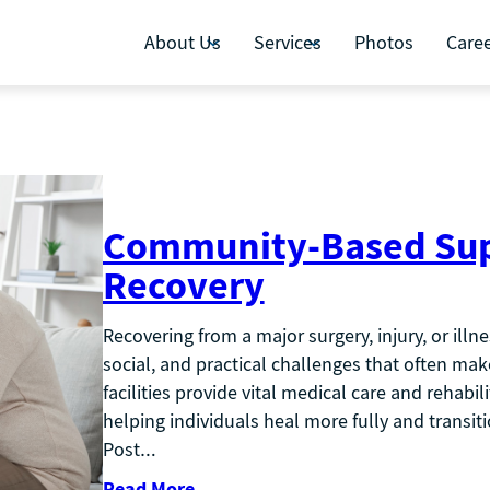
About Us
Services
Photos
Care
Community-Based Suppo
Recovery
Recovering from a major surgery, injury, or illn
social, and practical challenges that often make
facilities provide vital medical care and rehabil
helping individuals heal more fully and transit
Post…
Read More