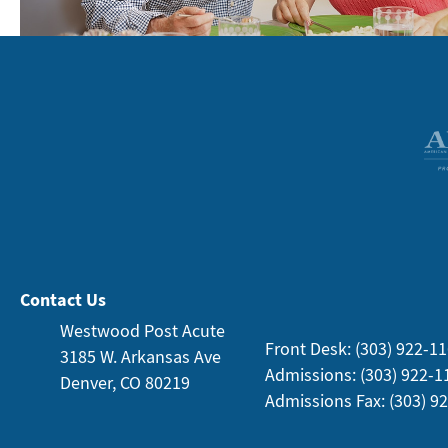
Contact Us
Westwood Post Acute
Front Desk: (303) 922-1
3185 W. Arkansas
Ave
Admissions: (303) 922-1
Denver, CO 80219
Admissions Fax: (303) 9