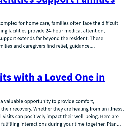
plex for home care, families often face the difficult
ing facilities provide 24-hour medical attention,
 support extends far beyond the resident. These
milies and caregivers find relief, guidance,…
its with a Loved One in
 a valuable opportunity to provide comfort,
eir recovery. Whether they are healing from an illness,
 visits can positively impact their well-being. Here are
ulfilling interactions during your time together. Plan…