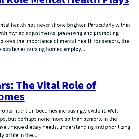
ntal health has never shone brighter. Particularly within
ith myriad adjustments, preserving and promoting
xplores the importance of mental health for seniors, the
ve strategies nursing homes employ…
s: The Vital Role of
Homes
 proper nutrition becomes increasingly evident. Well-
ups, but perhaps none more so than seniors. In the
ve unique dietary needs, understanding and prioritizing
y of life in the…