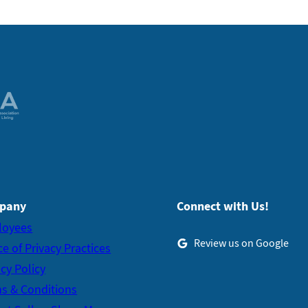
pany
Connect with Us!
loyees
Review us on Google
ce of Privacy Practices
acy Policy
s & Conditions