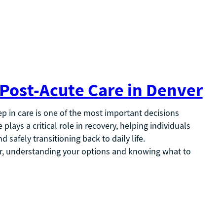
 Post-Acute Care in Denver
tep in care is one of the most important decisions
plays a critical role in recovery, helping individuals
 safely transitioning back to daily life.
ver, understanding your options and knowing what to