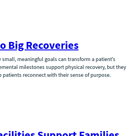
o Big Recoveries
small, meaningful goals can transform a patient’s
mental milestones support physical recovery, but they
 patients reconnect with their sense of purpose.
cilities Support Families