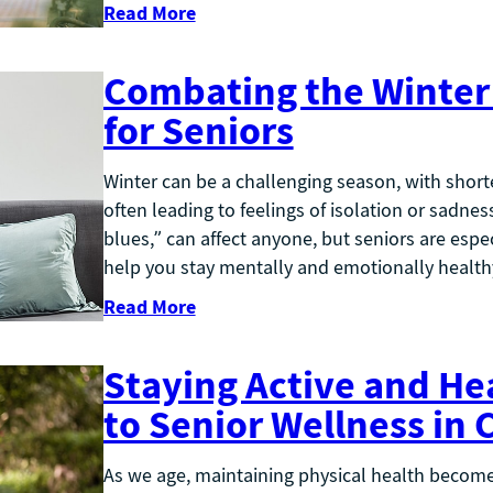
Read More
Combating the Winter 
for Seniors
Winter can be a challenging season, with shorte
often leading to feelings of isolation or sadne
blues,” can affect anyone, but seniors are espec
help you stay mentally and emotionally healt
Read More
Staying Active and He
to Senior Wellness in
As we age, maintaining physical health becomes