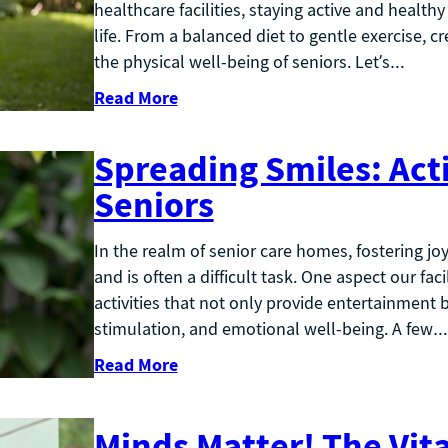
healthcare facilities, staying active and health
life. From a balanced diet to gentle exercise, 
the physical well-being of seniors. Let’s…
Read More
Spreading Smiles: Acti
Seniors
In the realm of senior care homes, fostering jo
and is often a difficult task. One aspect our fac
activities that not only provide entertainment 
stimulation, and emotional well-being. A few…
Read More
Minds Matter! The Vita