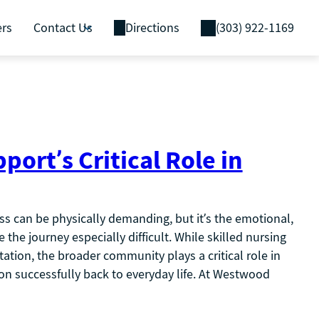
ers
Contact Us
Directions
(303) 922-1169
rt’s Critical Role in
ess can be physically demanding, but it’s the emotional,
 the journey especially difficult. While skilled nursing
itation, the broader community plays a critical role in
ion successfully back to everyday life. At Westwood