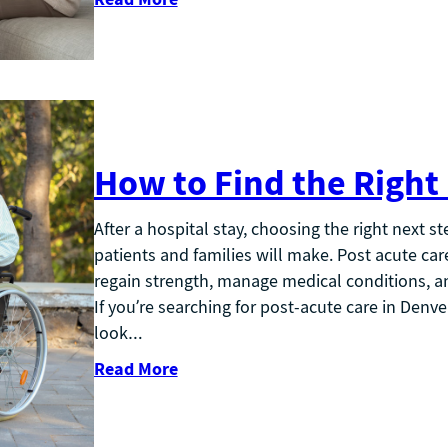
How to Find the Right
After a hospital stay, choosing the right next s
patients and families will make. Post acute care 
regain strength, manage medical conditions, and
If you’re searching for post-acute care in Den
look…
Read More