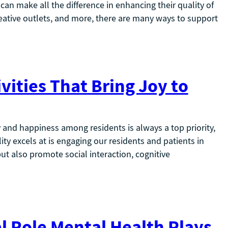
y can make all the difference in enhancing their quality of
creative outlets, and more, there are many ways to support
vities That Bring Joy to
y and happiness among residents is always a top priority,
ility excels at is engaging our residents and patients in
but also promote social interaction, cognitive
l Role Mental Health Plays