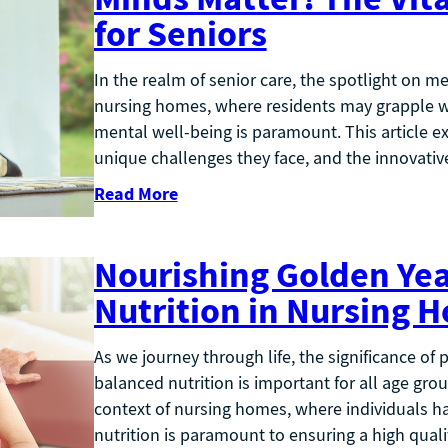
for Seniors
In the realm of senior care, the spotlight on me
nursing homes, where residents may grapple w
mental well-being is paramount. This article e
unique challenges they face, and the innovati
Read More
Nourishing Golden Year
Nutrition in Nursing 
As we journey through life, the significance of
balanced nutrition is important for all age gro
context of nursing homes, where individuals ha
nutrition is paramount to ensuring a high qualit