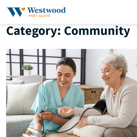
Skip
to
content
Category:
Community