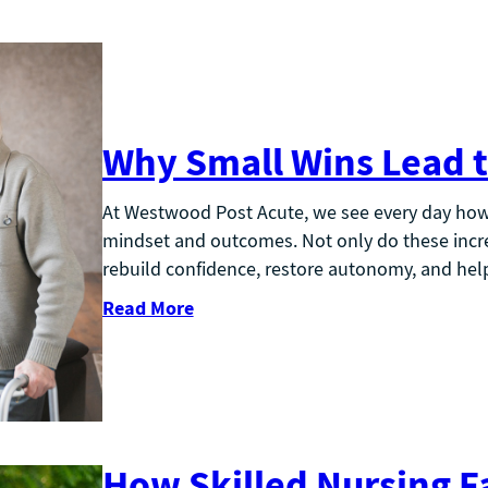
Why Small Wins Lead t
At Westwood Post Acute, we see every day how 
mindset and outcomes. Not only do these incre
rebuild confidence, restore autonomy, and help
Read More
How Skilled Nursing Fa