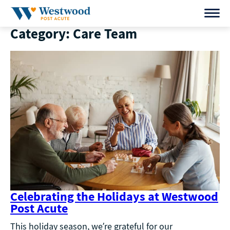
Skip
to
Category:
Care Team
content
Celebrating the Holidays at Westwood
Post Acute
This holiday season, we’re grateful for our