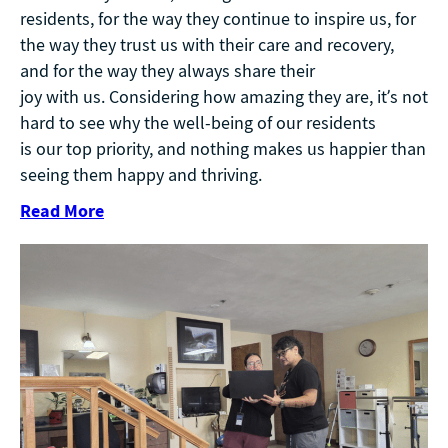
residents, for the way they continue to inspire us, for
the way they trust us with their care and recovery,
and for the way they always share their
joy with us. Considering how amazing they are, it’s not
hard to see why the well-being of our residents
is our top priority, and nothing makes us happier than
seeing them happy and thriving.
Read More