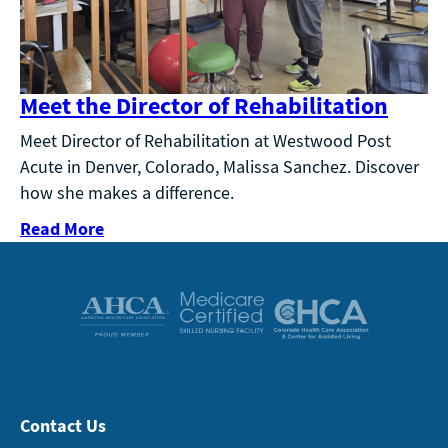
Meet the Director of Rehabilitation
Meet Director of Rehabilitation at Westwood Post
Acute in Denver, Colorado, Malissa Sanchez. Discover
how she makes a difference.
Read More
Contact Us