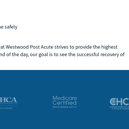
me safely
 at Westwood Post Acute strives to provide the highest
nd of the day, our goal is to see the successful recovery of