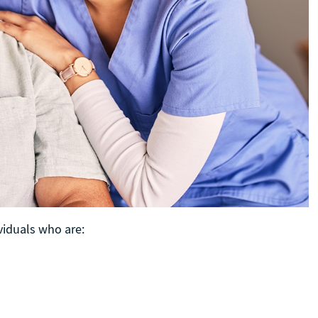
ividuals who are: