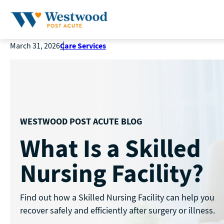
Care Services
March 31, 2026
WESTWOOD POST ACUTE BLOG
What Is a Skilled
Nursing Facility?
Find out how a Skilled Nursing Facility can help you
recover safely and efficiently after surgery or illness.