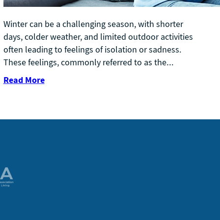
Winter can be a challenging season, with shorter
days, colder weather, and limited outdoor activities
often leading to feelings of isolation or sadness.
These feelings, commonly referred to as the…
Read More