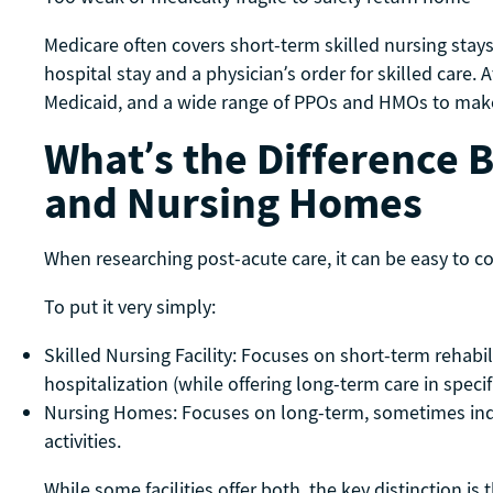
Medicare often covers short-term skilled nursing stays 
hospital stay and a physician’s order for skilled care
Medicaid, and a wide range of PPOs and HMOs to make 
What’s the Difference 
and Nursing Homes
When researching post-acute care, it can be easy to con
To put it very simply:
Skilled Nursing Facility: Focuses on short-term rehabi
hospitalization (while offering long-term care in speci
Nursing Homes: Focuses on long-term, sometimes indef
activities.
While some facilities offer both, the key distinction is