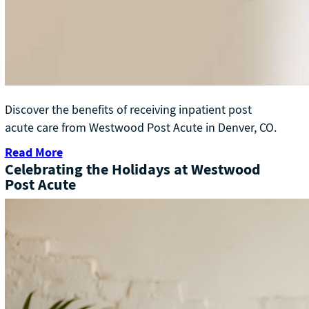
Discover the benefits of receiving inpatient post
acute care from Westwood Post Acute in Denver, CO.
Read More
Celebrating the Holidays at Westwood
Post Acute