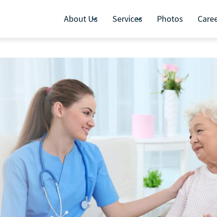
About Us
Services
Photos
Care