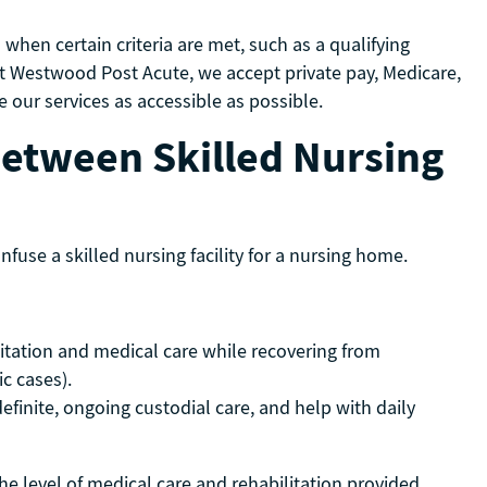
when certain criteria are met, such as a qualifying
. At Westwood Post Acute, we accept private pay, Medicare,
our services as accessible as possible.
Between Skilled Nursing
fuse a skilled nursing facility for a nursing home.
litation and medical care while recovering from
fic cases).
inite, ongoing custodial care, and help with daily
 the level of medical care and rehabilitation provided.