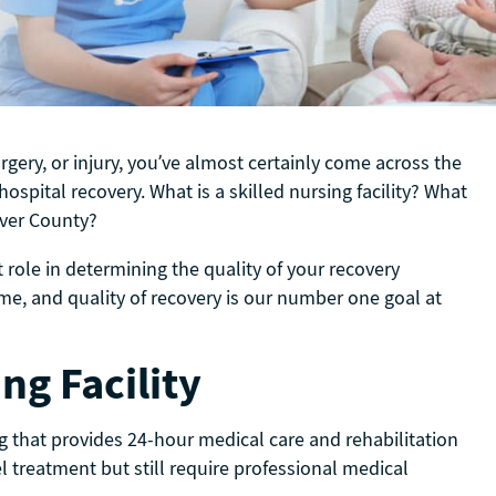
surgery, or injury, you’ve almost certainly come across the
ospital recovery. What is a skilled nursing facility? What
enver County?
 role in determining the quality of your recovery
ome, and quality of recovery is our number one goal at
ng Facility
ing that provides 24-hour medical care and rehabilitation
l treatment but still require professional medical