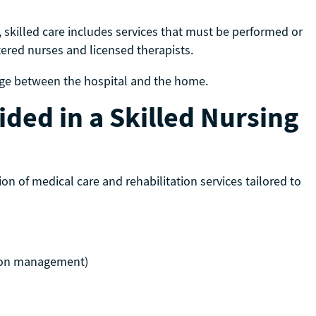
, skilled care includes services that must be performed or
stered nurses and licensed therapists.
bridge between the hospital and the home.
ded in a Skilled Nursing
tion of medical care and rehabilitation services tailored to
tion management)