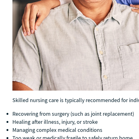
Skilled nursing care is typically recommended for ind
Recovering from surgery (such as joint replacement)
Healing after illness, injury, or stroke
Managing complex medical conditions
Too weak or medically fragile to safely return home