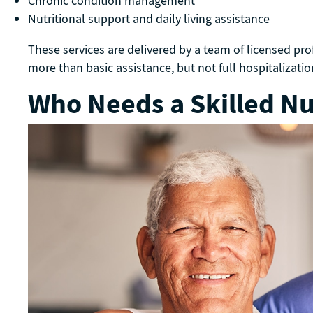
Chronic condition management
Nutritional support and daily living assistance
These services are delivered by a team of licensed pr
more than basic assistance, but not full hospitalizati
Who Needs a Skilled Nur