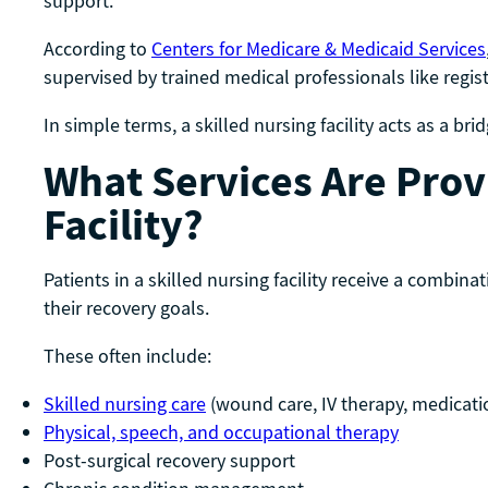
support.
According to
Centers for Medicare & Medicaid Services
supervised by trained medical professionals like regi
In simple terms, a skilled nursing facility acts as a 
What Services Are Provi
Facility?
Patients in a skilled nursing facility receive a combina
their recovery goals.
These often include:
Skilled nursing care
(wound care, IV therapy, medica
Physical, speech, and occupational therapy
Post-surgical recovery support