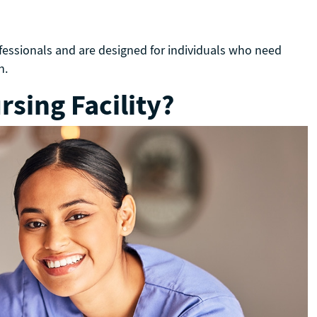
ofessionals and are designed for individuals who need
on.
sing Facility?