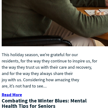
This holiday season, we’re grateful for our
residents, for the way they continue to inspire us, for
the way they trust us with their care and recovery,
and for the way they always share their
joy with us. Considering how amazing they
are, it’s not hard to see…
Read More
Combating the Winter Blues: Mental
Health Tips for Seniors