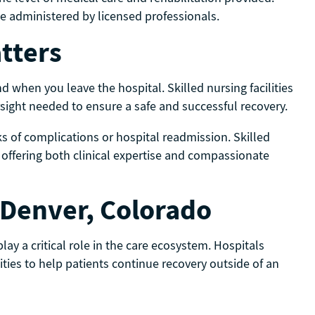
 be administered by licensed professionals.
tters
d when you leave the hospital. Skilled nursing facilities
rsight needed to ensure a safe and successful recovery.
sks of complications or hospital readmission. Skilled
y offering both clinical expertise and compassionate
n Denver, Colorado
play a critical role in the care ecosystem. Hospitals
ities to help patients continue recovery outside of an