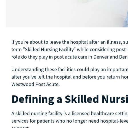
If you’re about to leave the hospital after an illness, 
term “Skilled Nursing Facility” while considering post-h
role do they play in post acute care in Denver and D
Understanding these facilities could play an important
after you’ve left the hospital and before you return h
Westwood Post Acute.
Defining a Skilled Nursi
A skilled nursing facility is a licensed healthcare sett
services for patients who no longer need hospital-leve