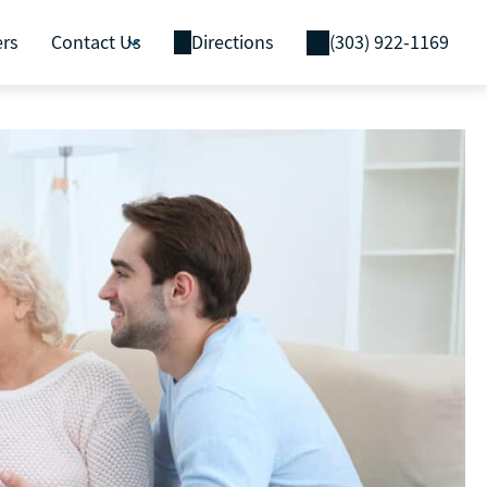
ers
Contact Us
Directions
(303) 922-1169