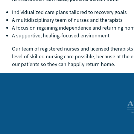
Individualized care plans tailored to recovery goals
A multidisciplinary team of nurses and therapists
A focus on regaining independence and returning ho
A supportive, healing-focused environment
Our team of registered nurses and licensed therapists
level of skilled nursing care possible, because at the e
our patients so they can happily return home.