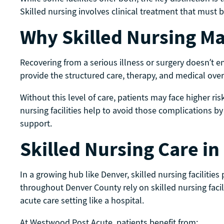
Skilled nursing involves clinical treatment that must
Why Skilled Nursing Ma
Recovering from a serious illness or surgery doesn’t en
provide the structured care, therapy, and medical ove
Without this level of care, patients may face higher ri
nursing facilities help to avoid those complications b
support.
Skilled Nursing Care i
In a growing hub like Denver, skilled nursing facilities 
throughout Denver County rely on skilled nursing facil
acute care setting like a hospital.
At Westwood Post Acute, patients benefit from: