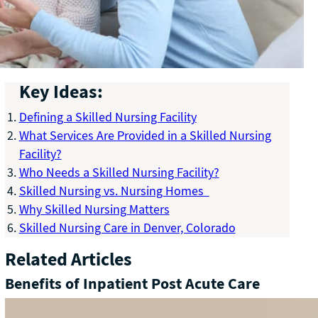
Key Ideas:
Defining a Skilled Nursing Facility
What Services Are Provided in a Skilled Nursing
Facility?
Who Needs a Skilled Nursing Facility?
Skilled Nursing vs. Nursing Homes
Why Skilled Nursing Matters
Skilled Nursing Care in Denver, Colorado
Related Articles
Benefits of Inpatient Post Acute Care